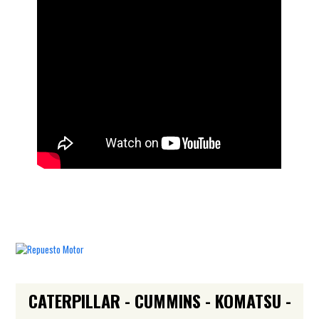
CATERPILLAR - CUMMINS - KOMATSU -