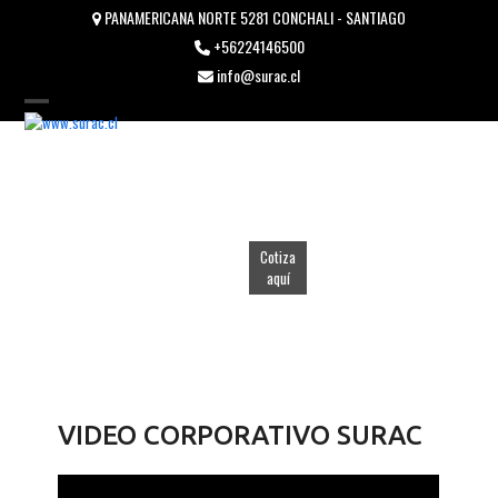
Skip
PANAMERICANA NORTE 5281 CONCHALI - SANTIAGO
to
+56224146500
content
info@surac.cl
Open
Close
mobile
mobile
menu
menu
Cotiza
aquí
VIDEO CORPORATIVO SURAC