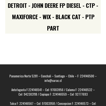
DETROIT - JOHN DEERE FP DIESEL - CTP -
MAXIFORCE - WIX - BLACK CAT - PTP
PART
Panamerica Norte 5281 – Conchali – Santiago – Chile – F: 224146500 –
info@surac.cl
Antofagasta F:224146541 – Cel: 97003956 / Calama F: 224146532 –
Cel: 942303118 / Copiapo F: 224146559 – Cel: 92777693
Talca F: 224146567 – Cel: 97003958 / Concepcion F: 224146573 – Cel: