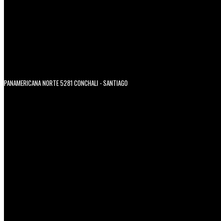
PANAMERICANA NORTE 5281 CONCHALI - SANTIAGO