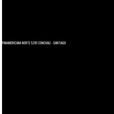
PANAMERICANA NORTE 5281 CONCHALI - SANTIAGO